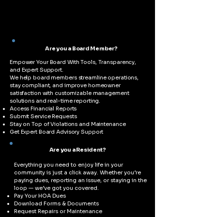
Are you a Board Member?
Empower Your Board With Tools, Transparency,
and Expert Support.
We help board members streamline operations,
stay compliant, and improve homeowner
satisfaction with customizable management
solutions and real-time reporting.
Access Financial Reports
Submit Service Requests
Stay on Top of Violations and Maintenance
Get Expert Board Advisory Support
Are you a Resident?
Everything you need to enjoy life in your
community is just a click away. Whether you’re
paying dues, reporting an issue, or staying in the
loop — we’ve got you covered.
Pay Your HOA Dues
Download Forms & Documents
Request Repairs or Maintenance