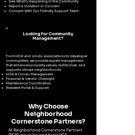
See What’s Happening in the Community
Report a Violation or Concern
Connect With Our Friendly Support Team
Looking For Community
Management?
​From HOA and condo associations to developer
communities, we provide expert management
that enhances property values, builds trust, and
supports vibrant neighborhoods.
HOA & Condo Management
Financial & Vendor Oversight
Maintenance Coordination
Resident Portal & Support
Why Choose
Neighborhood
Cornerstone Partners?
At Neighborhood Cornerstone Partners
(NCP), we go beyond basic HOA