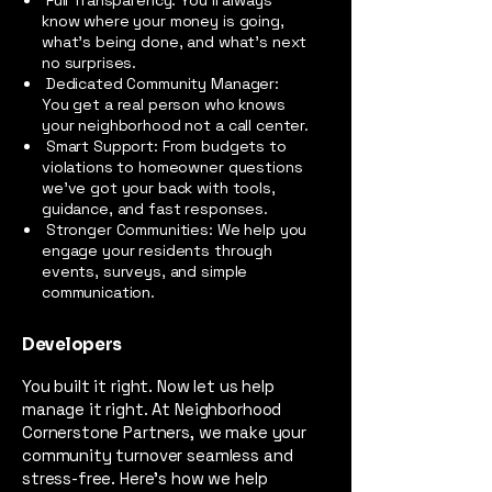
Full Transparency: You’ll always
know where your money is going,
what’s being done, and what’s next
no surprises.
Dedicated Community Manager:
You get a real person who knows
your neighborhood not a call center.
Smart Support: From budgets to
violations to homeowner questions
we’ve got your back with tools,
guidance, and fast responses.
Stronger Communities: We help you
engage your residents through
events, surveys, and simple
communication.
Developers
You built it right. Now let us help
manage it right. At Neighborhood
Cornerstone Partners, we make your
community turnover seamless and
stress-free. Here's how we help