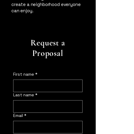
create a neighborhood everyone
can enjoy.
Request a
Proposal
First name
*
Last name
*
Email
*