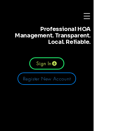
Professional HOA
Management. Transparent.
Local. Reliable.
Sign In
Register New Account