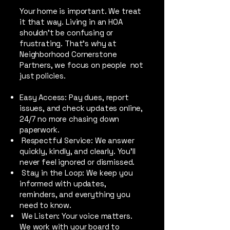
Your home is important. We treat
it that way. Living in an HOA
shouldn’t be confusing or
frustrating. That’s why at
Neighborhood Cornerstone
Partners, we focus on people not
just policies.
Easy Access: Pay dues, report
issues, and check updates online,
24/7 no more chasing down
paperwork.
Respectful Service: We answer
quickly, kindly, and clearly. You’ll
never feel ignored or dismissed.
Stay in the Loop: We keep you
informed with updates,
reminders, and everything you
need to know.
We Listen: Your voice matters.
We work with your board to