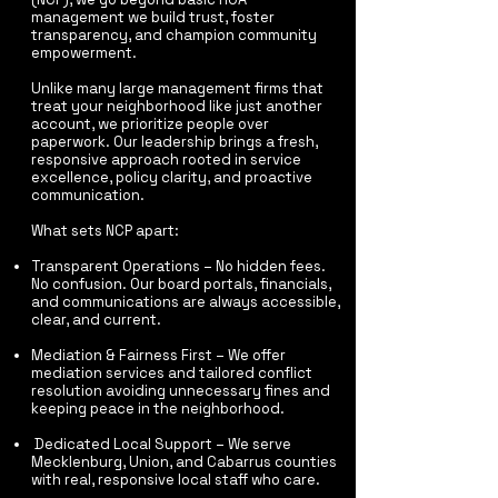
management we build trust, foster
transparency, and champion community
empowerment.
Unlike many large management firms that
treat your neighborhood like just another
account, we prioritize people over
paperwork. Our leadership brings a fresh,
responsive approach rooted in service
excellence, policy clarity, and proactive
communication.
What sets NCP apart:​
Transparent Operations – No hidden fees.
No confusion. Our board portals, financials,
and communications are always accessible,
clear, and current.
Mediation & Fairness First – We offer
mediation services and tailored conflict
resolution avoiding unnecessary fines and
keeping peace in the neighborhood.
Dedicated Local Support – We serve
Mecklenburg, Union, and Cabarrus counties
with real, responsive local staff who care.