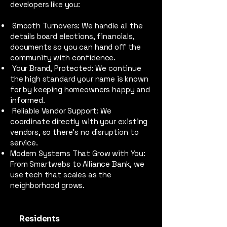
developers like you:
Smooth Turnovers: We handle all the
details board elections, financials,
documents so you can hand off the
community with confidence.
Your Brand, Protected: We continue
the high standard your name is known
for by keeping homeowners happy and
informed.
Reliable Vendor Support: We
coordinate directly with your existing
vendors, so there’s no disruption to
service.
Modern Systems That Grow with You:
From Smartwebs to Alliance Bank, we
use tech that scales as the
neighborhood grows.
Residents