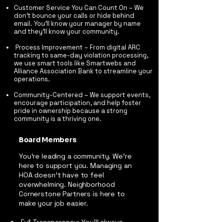
Customer Service You Can Count On – We
don’t bounce your calls or hide behind
email. You’ll know your manager by name
and they’ll know your community.
Process Improvement – From digital ARC
tracking to same-day violation processing,
we use smart tools like Smartwebs and
Alliance Association Bank to streamline your
operations.
Community-Centered – We support events,
encourage participation, and help foster
pride in ownership because a strong
community is a thriving one.
Board Members
You’re leading a community. We’re
here to support you. Managing an
HOA doesn’t have to feel
overwhelming. Neighborhood
Cornerstone Partners is here to
make your job easier.