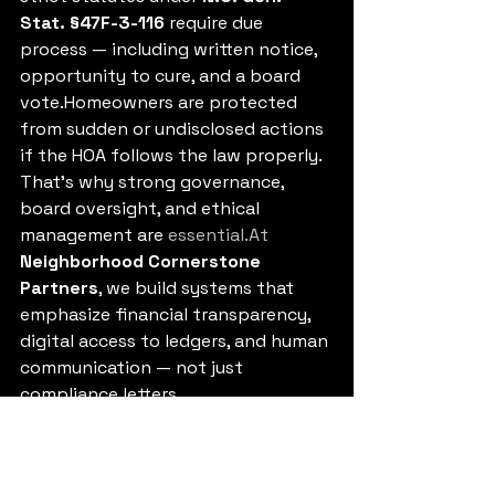
Stat. §47F-3-116
 require due 
process — including written notice, 
opportunity to cure, and a board 
vote.Homeowners are protected 
from sudden or undisclosed actions 
if the HOA follows the law properly.
That’s why strong governance, 
board oversight, and ethical 
management are 
essential.At
Neighborhood Cornerstone 
Partners
, we build systems that 
emphasize financial transparency, 
digital access to ledgers, and human 
communication — not just 
compliance letters.
Preventing the Next $3.24 
Headline