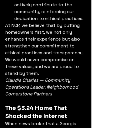
actively contribute to the 
community, reinforcing our 
dedication to ethical practices.
At NCP, we believe that by putting 
homeowners first, we not only 
enhance their experience but also 
strengthen our commitment to 
ethical practices and transparency. 
We would never compromise on 
these values, and we are proud to 
stand by them.
Claudia Charles — Community 
Operations Leader, Neighborhood 
Cornerstone Partners
The $3.24 Home That 
Shocked the Internet
When news broke that a Georgia 