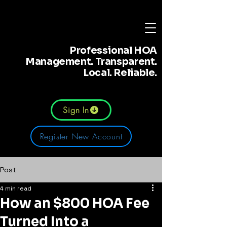
Professional HOA
Management. Transparent.
Local. Reliable.
Sign In
Register New Account
Post
4 min read
How an $800 HOA Fee
Turned Into a