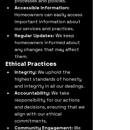
processes and policies.
Accessible Information:
Homeowners can easily access 
important information about 
our services and practices.
Regular Updates:
 We keep 
homeowners informed about 
any changes that may affect 
them.
Ethical Practices
Integrity:
 We uphold the 
highest standards of honesty 
and integrity in all our dealings.
Accountability:
 We take 
responsibility for our actions 
and decisions, ensuring that we 
align with our ethical 
commitments.
Community Engagement:
 We 