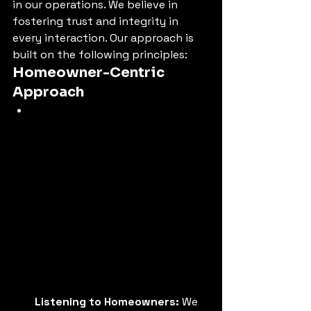
in our operations. We believe in 
fostering trust and integrity in 
every interaction. Our approach is 
built on the following principles:
Homeowner-Centric 
Approach
Listening to Homeowners:
 We 