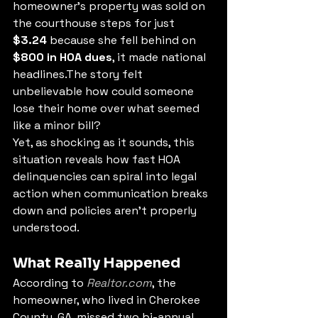
homeowner’s property was sold on 
the courthouse steps for just 
$3.24
 because she fell behind on 
$800 in HOA dues
, it made national 
headlines.The story felt 
unbelievable how could someone 
lose their home over what seemed 
like a minor bill?
Yet, as shocking as it sounds, this 
situation reveals how fast HOA 
delinquencies can spiral into legal 
action when communication breaks 
down and policies aren’t properly 
understood.
What Really Happened
According to 
Realtor.com
, the 
homeowner, who lived in Cherokee 
County, GA, missed two bi-annual 