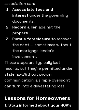
association can:
Assess late fees and 
interest
 under the governing 
documents.
Record a lien
 against the 
property.
Pursue foreclosure
 to recover 
the debt — sometimes without 
the mortgage lender’s 
involvement.
These steps are typically last 
resorts, but they’re permitted under 
state law.Without proper 
communication, a simple oversight 
can turn into a devastating loss.
Lessons for Homeowners
1. Stay informed about your HOA’s 