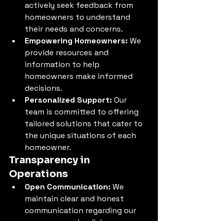
actively seek feedback from 
homeowners to understand 
their needs and concerns.
Empowering Homeowners:
 We 
provide resources and 
information to help 
homeowners make informed 
decisions.
Personalized Support:
 Our 
team is committed to offering 
tailored solutions that cater to 
the unique situations of each 
homeowner.
Transparency in 
Operations
Open Communication:
 We 
maintain clear and honest 
communication regarding our 