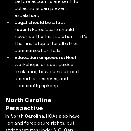
before accounts are sent to 
collections can prevent 
escalation.
Legal should be a last 
resort:
 Foreclosure should 
never be the first solution — it’s 
the final step after all other 
communication fails.
Education empowers:
 Host 
workshops or post guides 
explaining how dues support 
amenities, reserves, and 
community upkeep.
North Carolina 
Perspective
In 
North Carolina
, HOAs also have 
lien and foreclosure rights, but 
strict statutes under 
N.C. Gen. 