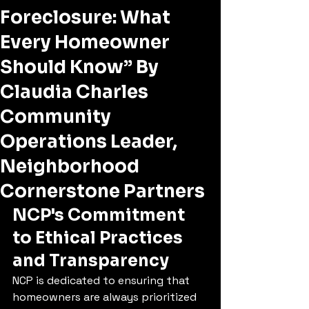
Foreclosure: What
Every Homeowner
Should Know” By
Claudia Charles
Community
Operations Leader,
Neighborhood
Cornerstone Partners
NCP's Commitment 
to Ethical Practices 
and Transparency
NCP is dedicated to ensuring that 
homeowners are always prioritized 