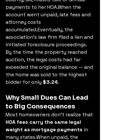
payments to her HOA.When the 
account went unpaid, late fees and 
attorney costs 
accumulated.Eventually, the 
association’s law firm filed a lien and 
initiated foreclosure proceedings.
By the time the property reached 
auction, the legal costs had far 
exceeded the original balance — and 
the home was sold to the highest 
bidder for only 
$3.24
.
Why Small Dues Can Lead 
to Big Consequences
Most homeowners don’t realize that 
HOA fees carry the same legal 
weight as mortgage payments
 in 
many states.When unpaid, the 