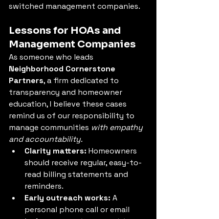
switched management companies.
Lessons for HOAs and 
Management Companies
As someone who leads 
Neighborhood Cornerstone 
Partners
, a firm dedicated to 
transparency and homeowner 
education, I believe these cases 
remind us of our responsibility to 
manage communities 
with empathy 
and accountability.
Clarity matters:
 Homeowners 
should receive regular, easy-to-
read billing statements and 
reminders.
Early outreach works:
 A 
personal phone call or email 