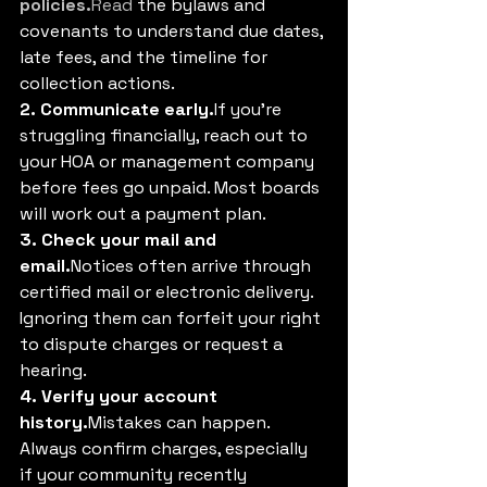
policies.
Read
 the bylaws and 
covenants to understand due dates, 
late fees, and the timeline for 
collection actions.
2. Communicate early.
If you’re 
struggling financially, reach out to 
your HOA or management company 
before fees go unpaid. Most boards 
will work out a payment plan.
3. Check your mail and 
email.
Notices often arrive through 
certified mail or electronic delivery. 
Ignoring them can forfeit your right 
to dispute charges or request a 
hearing.
4. Verify your account 
history.
Mistakes can happen. 
Always confirm charges, especially 
if your community recently 