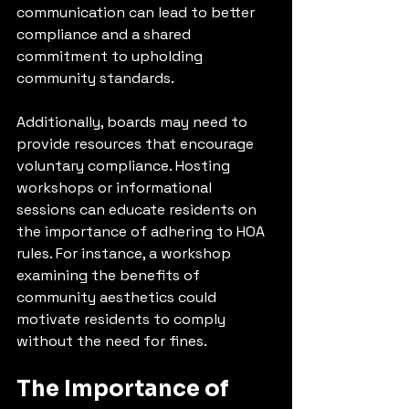
communication can lead to better 
compliance and a shared 
commitment to upholding 
community standards.
Additionally, boards may need to 
provide resources that encourage 
voluntary compliance. Hosting 
workshops or informational 
sessions can educate residents on 
the importance of adhering to HOA 
rules. For instance, a workshop 
examining the benefits of 
community aesthetics could 
motivate residents to comply 
without the need for fines.
The Importance of 