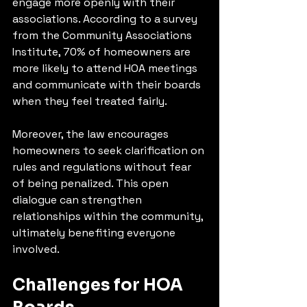
engage more openly with their 
associations. According to a survey 
from the Community Associations 
Institute, 70% of homeowners are 
more likely to attend HOA meetings 
and communicate with their boards 
when they feel treated fairly.
Moreover, the law encourages 
homeowners to seek clarification on 
rules and regulations without fear 
of being penalized. This open 
dialogue can strengthen 
relationships within the community, 
ultimately benefiting everyone 
involved.
Challenges for HOA 