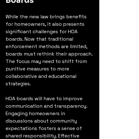
Boards
While the new law brings benefits 
for homeowners, it also presents 
significant challenges for HOA 
boards. Now that traditional 
enforcement methods are limited, 
boards must rethink their approach. 
The focus may need to shift from 
punitive measures to more 
collaborative and educational 
strategies.
HOA boards will have to improve 
communication and transparency. 
Engaging homeowners in 
discussions about community 
expectations fosters a sense of 
shared responsibility. Effective 