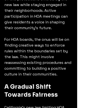
new law while staying engaged in 
their neighborhoods. Active 
participation in HOA meetings can 
give residents a voice in shaping 
their community's future.
For HOA boards, the onus will be on 
finding creative ways to enforce 
rules within the boundaries set by 
the law. This might involve 
reassessing existing procedures and 
committing to building a positive 
culture in their communities.
A Gradual Shift 
Towards Fairness
California's new law limiting HOA 