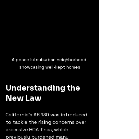
A peaceful suburban neighborhood 
showcasing well-kept homes
Understanding the 
New Law
California's AB 130 was introduced 
to tackle the rising concerns over 
excessive HOA fines, which 
previously burdened many 