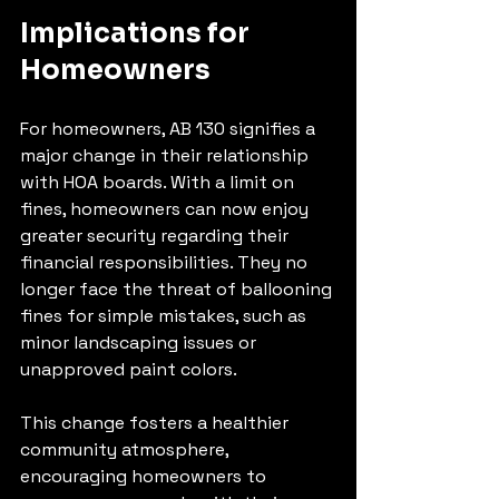
Implications for 
Homeowners
For homeowners, AB 130 signifies a 
major change in their relationship 
with HOA boards. With a limit on 
fines, homeowners can now enjoy 
greater security regarding their 
financial responsibilities. They no 
longer face the threat of ballooning 
fines for simple mistakes, such as 
minor landscaping issues or 
unapproved paint colors.
This change fosters a healthier 
community atmosphere, 
encouraging homeowners to 