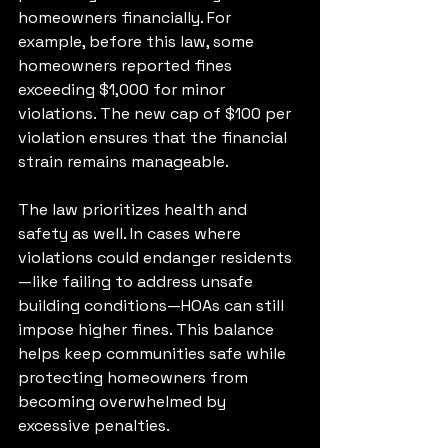
homeowners financially. For 
example, before this law, some 
homeowners reported fines 
exceeding $1,000 for minor 
violations. The new cap of $100 per 
violation ensures that the financial 
strain remains manageable.
The law prioritizes health and 
safety as well. In cases where 
violations could endanger residents
—like failing to address unsafe 
building conditions—HOAs can still 
impose higher fines. This balance 
helps keep communities safe while 
protecting homeowners from 
becoming overwhelmed by 
excessive penalties.