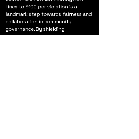
fines to $100 per violation is a 
landmark step towards fairness and 
collaboration in community 
governance. By shielding 
homeowners from steep fines and 
advocating a more balanced 
enforcement strategy, AB 130 aims 
to foster a more harmonious living 
environment.
As homeowners and HOA boards 
adjust to this new framework, the 
key will be maintaining an ongoing 
dialogue. Through communication, 
education, and teamwork, 
communities can flourish, ensuring 
that every resident feels valued and 
respected. The future of HOA 