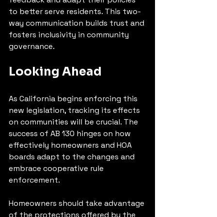
to better serve residents. This two-
way communication builds trust and 
fosters inclusivity in community 
governance.
Looking Ahead
As California begins enforcing this 
new legislation, tracking its effects 
on communities will be crucial. The 
success of AB 130 hinges on how 
effectively homeowners and HOA 
boards adapt to the changes and 
embrace cooperative rule 
enforcement.
Homeowners should take advantage 
of the protections offered by the 