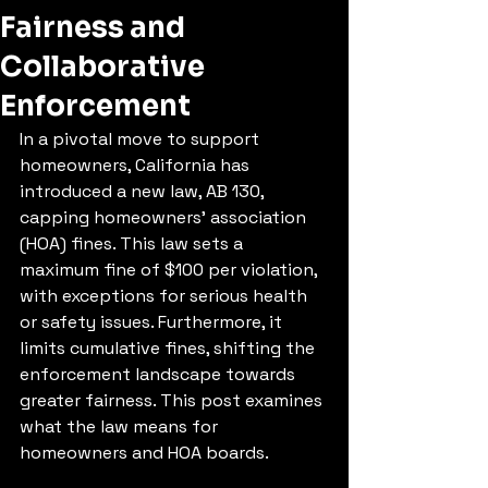
Fairness and
Collaborative
Enforcement
In a pivotal move to support 
homeowners, California has 
introduced a new law, AB 130, 
capping homeowners' association 
(HOA) fines. This law sets a 
maximum fine of $100 per violation, 
with exceptions for serious health 
or safety issues. Furthermore, it 
limits cumulative fines, shifting the 
enforcement landscape towards 
greater fairness. This post examines 
what the law means for 
homeowners and HOA boards.