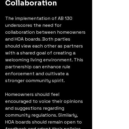
Collaboration
The implementation of AB 130 
underscores the need for 
collaboration between homeowners 
and HOA boards. Both parties 
should view each other as partners 
with a shared goal of creating a 
welcoming living environment. This 
partnership can enhance rule 
enforcement and cultivate a 
stronger community spirit.
Homeowners should feel 
encouraged to voice their opinions 
and suggestions regarding 
community regulations. Similarly, 
HOA boards should remain open to 
feedback and adapt their policies 