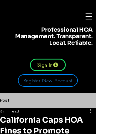
Professional HOA
Management. Transparent.
Local. Reliable.
Sign In
Register New Account
Post
3 min read
California Caps HOA
Fines to Promote