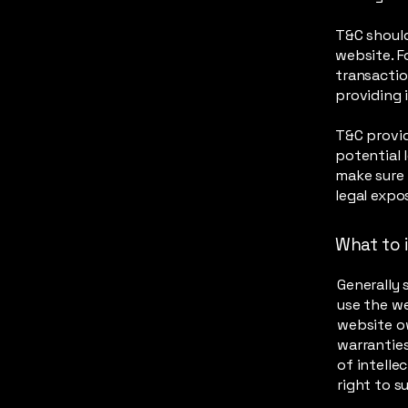
T&C should
website. F
transactio
providing 
T&C provid
potential l
make sure 
legal expo
What to 
Generally 
use the w
website ow
warranties
of intelle
right to 