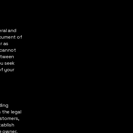
eral and
ocument of
r as
 cannot
between
ou seek
of your
ding
 the legal
ustomers,
tablish
te owner.