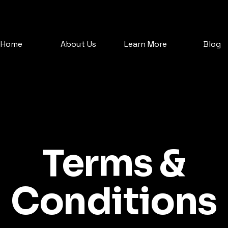
Home
About Us
Learn More
Blog
Terms &
Conditions