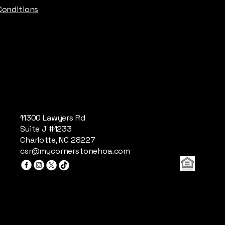
Conditions
11300 Lawyers Rd
Suite J #1233
Charlotte, NC 28227
csr@mycornerstonehoa.com