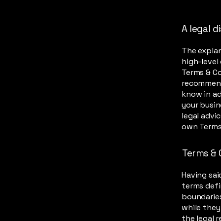
A legal d
The explan
high-level
Terms & Con
recommend
know in ad
your busin
legal advi
own Terms
Terms & 
Having sai
terms defi
boundaries
while they
the legal 