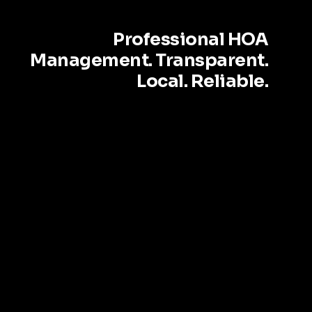
Professional HOA
Management. Transparent.
Local. Reliable.