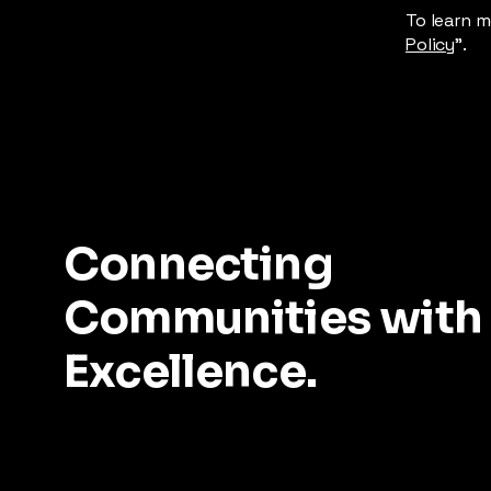
To learn m
Policy
”.
Connecting
Communities with
Excellence.