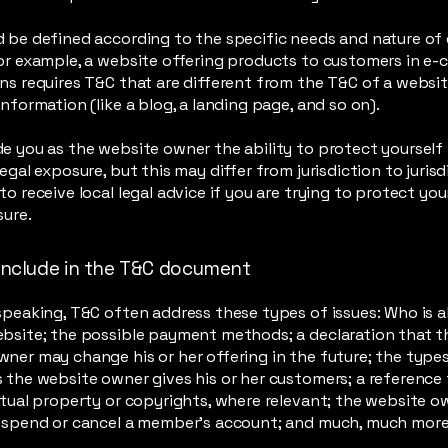
 be defined according to the specific needs and nature of
or example, a website offering products to customers in e
ns requires T&C that are different from the T&C of a websit
information (like a blog, a landing page, and so on).
e you as the website owner the ability to protect yourself
egal exposure, but this may differ from jurisdiction to jurisd
to receive local legal advice if you are trying to protect yo
sure.
include in the T&C document
speaking, T&C often address these types of issues: Who is a
ebsite; the possible payment methods; a declaration that t
ner may change his or her offering in the future; the type
 the website owner gives his or her customers; a reference 
ctual property or copyrights, where relevant; the website o
suspend or cancel a member’s account; and much, much mor