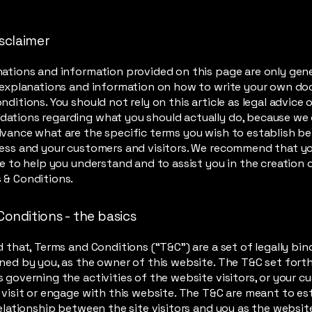
isclaimer
ations and information provided on this page are only gen
 explanations and information on how to write your own d
ditions. You should not rely on this article as legal advice o
ations regarding what you should actually do, because we
vance what are the specific terms you wish to establish 
ess and your customers and visitors. We recommend that y
ce to help you understand and to assist you in the creation 
 & Conditions.
Conditions - the basics
d that, Terms and Conditions (“T&C”) are a set of legally bin
ned by you, as the owner of this website. The T&C set forth
 governing the activities of the website visitors, or your c
 visit or engage with this website. The T&C are meant to es
relationship between the site visitors and you as the websi