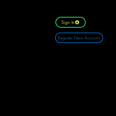
Sign In
Register New Account