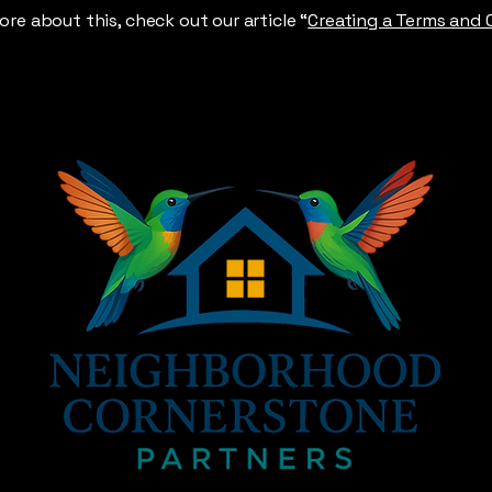
ore about this, check out our article “
Creating a Terms and 