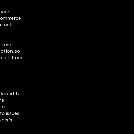
 each
-commerce
e only
 from
iction, so
urself from
llowed to
he
s of
to issues
wner’s
e.